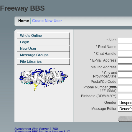
Freeway BBS
Home
Create New User
Who's Online
* Alias:
Login
* Real Name:
New User
* Chat Handle:
Message Groups
* E-Mail Address:
File Libraries
Mailing Address:
* City and
Province/State:
Postal/Zip Code:
Phone Number (###-
###-####):
Birthdate (DD/MM/YY):
Gender:
Message Editor:
Synchronet Web Server 1.700
Synchronet BBS for Linux Version 3.17